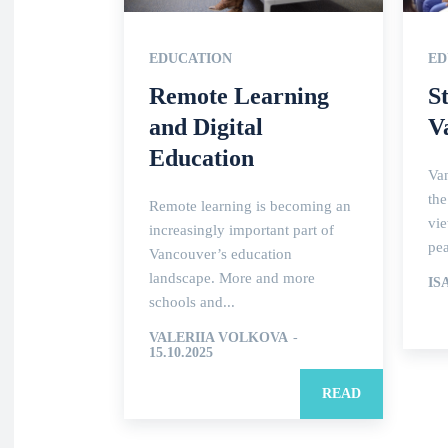
EDUCATION
ED
Remote Learning
S
and Digital
V
Education
Van
the
Remote learning is becoming an
vie
increasingly important part of
pea
Vancouver’s education
landscape. More and more
IS
schools and...
VALERIIA VOLKOVA
-
15.10.2025
READ