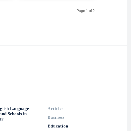
Page 1 of 2
glish Language
Articles
and Schools in
Business
er
Education