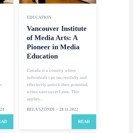
EDUCATION
Vancouver Institute
of Media Arts: A
Pioneer in Media
Education
Canada is a country where
individuals can successfully and
ic
effectively unlock their potential,
writes vancouver1.one. This
applies...
024
BELA SZONDI
-
28.11.2022
EAD
READ