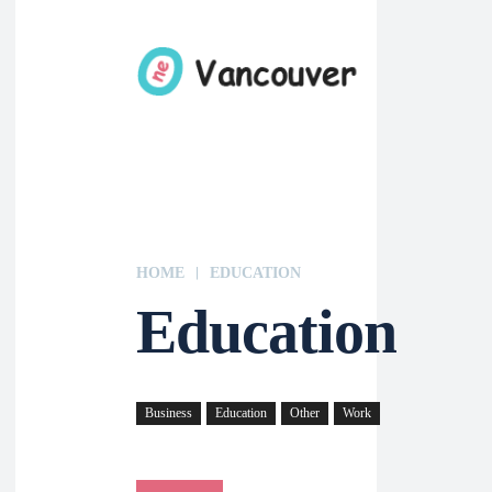
HOME
EDUCATION
Education
Business
Education
Other
Work