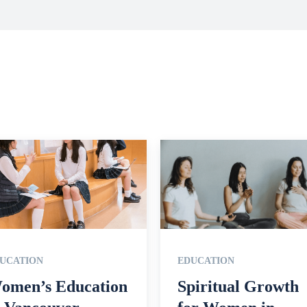
UCATION
EDUCATION
omen’s Education
Spiritual Growth