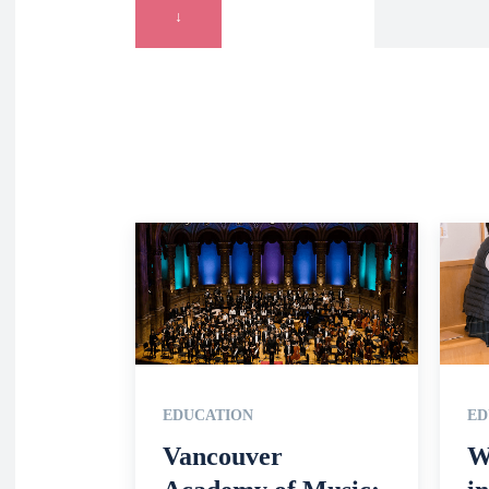
↓
EDUCATION
ED
Vancouver
W