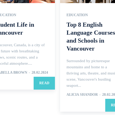
UCATION
EDUCATION
tudent Life in
Top 8 English
ancouver
Language Courses
and Schools in
couver, Canada, is a city of
Vancouver
 future with breathtaking
ws, scenic routes, and a
Surrounded by picturesque
ceful atmosphere....
mountains and home to a
ABELLA BROWN
-
28.02.2024
thriving arts, theatre, and mus
scene, Vancouver's bustling
READ
seaport...
ALICIA SHANDOR
-
28.02.2
R