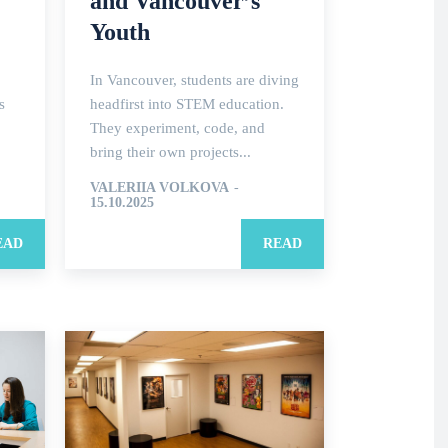
and Vancouver’s
Youth
In Vancouver, students are diving
s
headfirst into STEM education.
They experiment, code, and
bring their own projects...
VALERIIA VOLKOVA
-
15.10.2025
EAD
READ