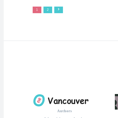
1
2
Authors