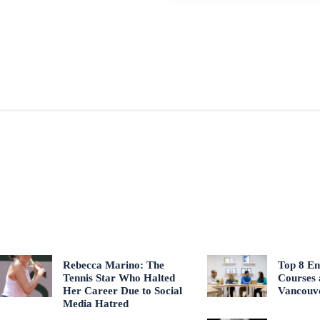
Rebecca Marino: The
Top 8 En
Tennis Star Who Halted
Courses 
Her Career Due to Social
Vancouv
Media Hatred