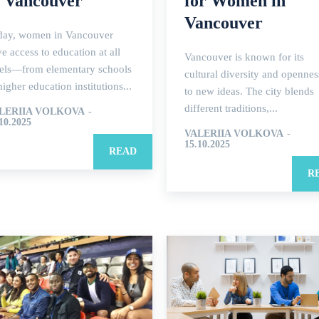
n Vancouver
for Women in
Vancouver
day, women in Vancouver
e access to education at all
Vancouver is known for its
vels—from elementary schools
cultural diversity and opennes
higher education institutions...
to new ideas. The city blends
different traditions,...
LERIIA VOLKOVA
-
10.2025
VALERIIA VOLKOVA
-
15.10.2025
READ
R