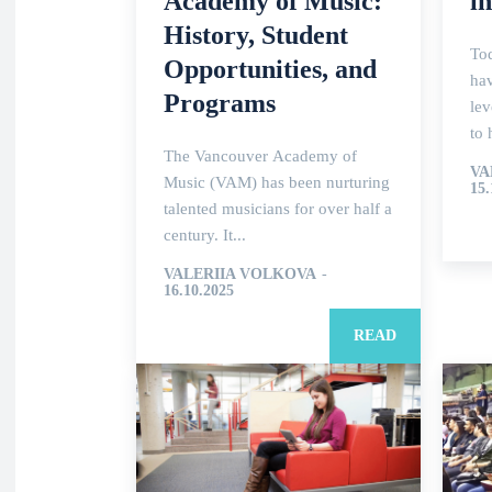
Academy of Music:
i
History, Student
To
Opportunities, and
hav
Programs
le
to 
The Vancouver Academy of
VA
Music (VAM) has been nurturing
15.
talented musicians for over half a
century. It...
VALERIIA VOLKOVA
-
16.10.2025
READ