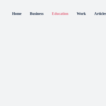
Home
Business
Education
Work
Article