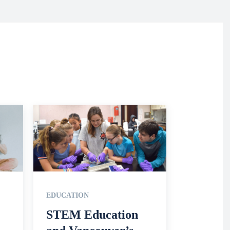
EDUCATION
STEM Education