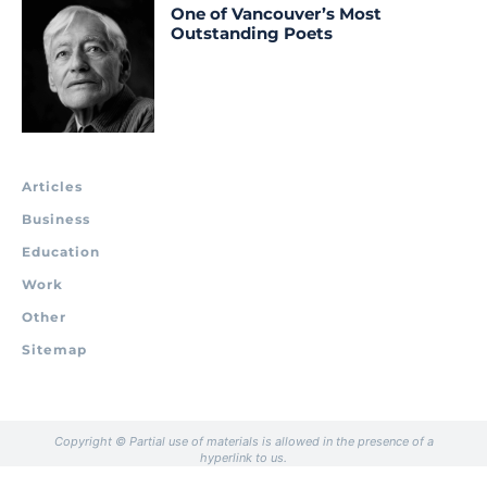
One of Vancouver’s Most
Outstanding Poets
Articles
Business
Education
Work
Other
Sitemap
Copyright © Partial use of materials is allowed in the presence of a
hyperlink to us.
.
.
.