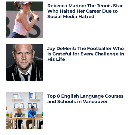
Rebecca Marino: The Tennis Star
Who Halted Her Career Due to
Social Media Hatred
Jay DeMerit: The Footballer Who
Is Grateful for Every Challenge in
His Life
Top 8 English Language Courses
and Schools in Vancouver