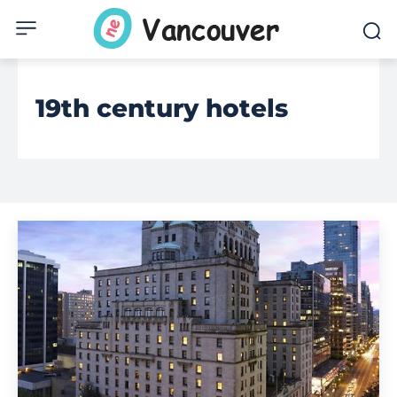
19th century hotels