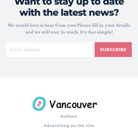
Want to stay up to date
with the latest news?
We would love to hear from you! Please fill in your details
and we will stay in touch. It's that simple!
SUBSCRIBE
Authors
Advertising on the site