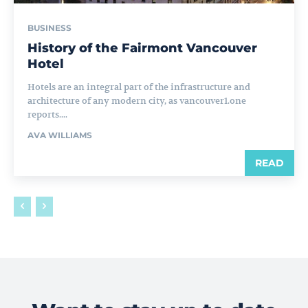
BUSINESS
History of the Fairmont Vancouver
Hotel
Hotels are an integral part of the infrastructure and
architecture of any modern city, as vancouver1.one
reports....
AVA WILLIAMS
READ